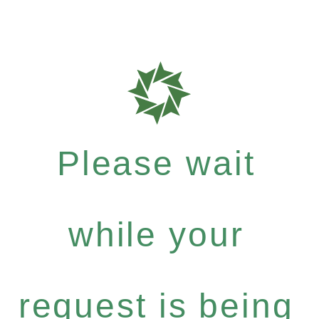
Please wait
while your
request is being