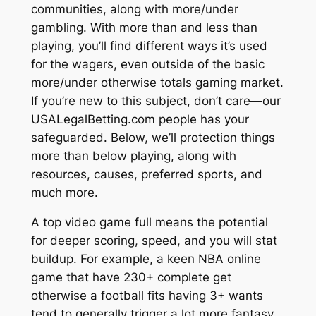
communities, along with more/under
gambling. With more than and less than
playing, you’ll find different ways it’s used
for the wagers, even outside of the basic
more/under otherwise totals gaming market.
If you’re new to this subject, don’t care—our
USALegalBetting.com people has your
safeguarded.
Below, we’ll protection things
more than below playing, along with
resources, causes, preferred sports, and
much more.
A top video game full means the potential
for deeper scoring, speed, and you will stat
buildup. For example, a keen NBA online
game that have 230+ complete get
otherwise a football fits having 3+ wants
tend to generally trigger a lot more fantasy