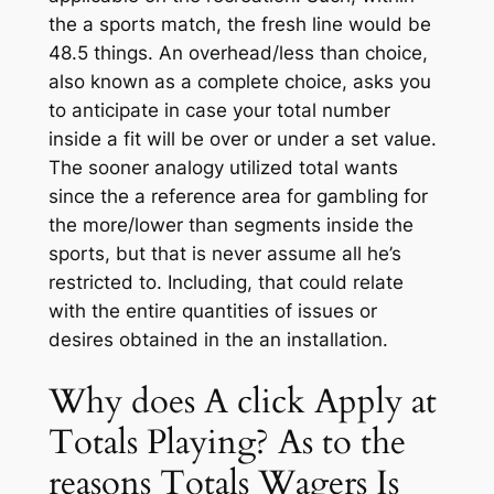
the a sports match, the fresh line would be
48.5 things. An overhead/less than choice,
also known as a complete choice, asks you
to anticipate in case your total number
inside a fit will be over or under a set value.
The sooner analogy utilized total wants
since the a reference area for gambling for
the more/lower than segments inside the
sports, but that is never assume all he’s
restricted to. Including, that could relate
with the entire quantities of issues or
desires obtained in the an installation.
Why does A click Apply at
Totals Playing? As to the
reasons Totals Wagers Is