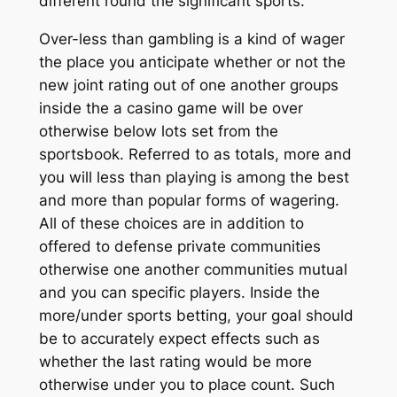
different round the significant sports.
Over-less than gambling is a kind of wager
the place you anticipate whether or not the
new joint rating out of one another groups
inside the a casino game will be over
otherwise below lots set from the
sportsbook. Referred to as totals, more and
you will less than playing is among the best
and more than popular forms of wagering.
All of these choices are in addition to
offered to defense private communities
otherwise one another communities mutual
and you can specific players. Inside the
more/under sports betting, your goal should
be to accurately expect effects such as
whether the last rating would be more
otherwise under you to place count. Such