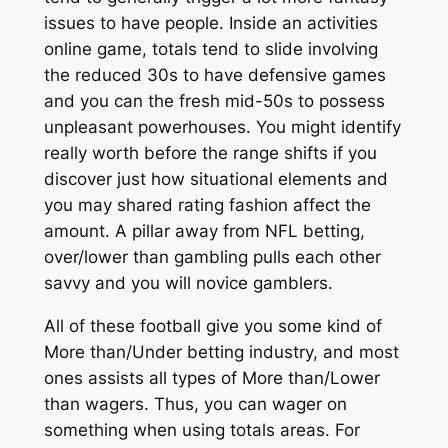
issues to have people. Inside an activities
online game, totals tend to slide involving
the reduced 30s to have defensive games
and you can the fresh mid-50s to possess
unpleasant powerhouses. You might identify
really worth before the range shifts if you
discover just how situational elements and
you may shared rating fashion affect the
amount. A pillar away from NFL betting,
over/lower than gambling pulls each other
savvy and you will novice gamblers.
All of these football give you some kind of
More than/Under betting industry, and most
ones assists all types of More than/Lower
than wagers. Thus, you can wager on
something when using totals areas. For