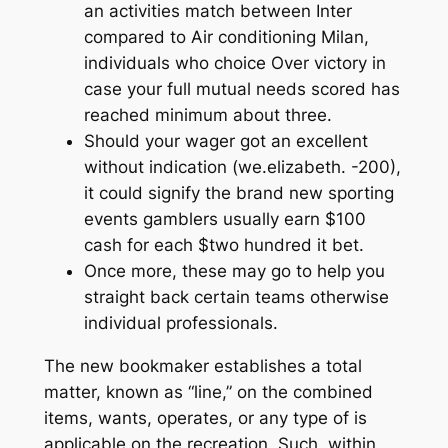
an activities match between Inter
compared to Air conditioning Milan,
individuals who choice Over victory in
case your full mutual needs scored has
reached minimum about three.
Should your wager got an excellent
without indication (we.elizabeth. -200),
it could signify the brand new sporting
events gamblers usually earn $100
cash for each $two hundred it bet.
Once more, these may go to help you
straight back certain teams otherwise
individual professionals.
The new bookmaker establishes a total
matter, known as “line,” on the combined
items, wants, operates, or any type of is
applicable on the recreation. Such, within