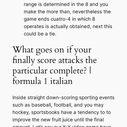
range is determined in the 8 and you
make the more than, nevertheless the
game ends cuatro-4 in which 8
operates is actually obtained, next this
could be a tie.
What goes on if your
finally score attacks the
particular complete? |
formula 1 italian
Inside straight down-scoring sporting events
such as baseball, football, and you may
hockey, sportsbooks have a tendency to to
improve the new fruit juice until the final