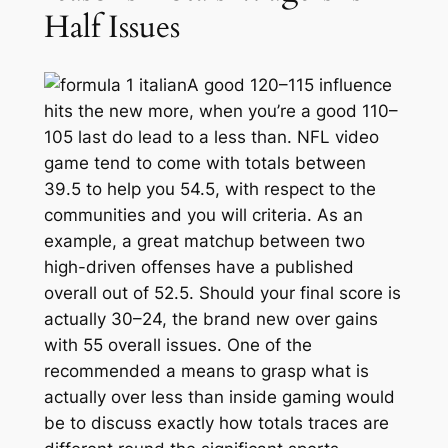
Half Issues
A good 120–115 influence
hits the new more, when you’re a good 110–
105 last do lead to a less than. NFL video
game tend to come with totals between
39.5 to help you 54.5, with respect to the
communities and you will criteria. As an
example, a great matchup between two
high-driven offenses have a published
overall out of 52.5. Should your final score is
actually 30–24, the brand new over gains
with 55 overall issues. One of the
recommended a means to grasp what is
actually over less than inside gaming would
be to discuss exactly how totals traces are