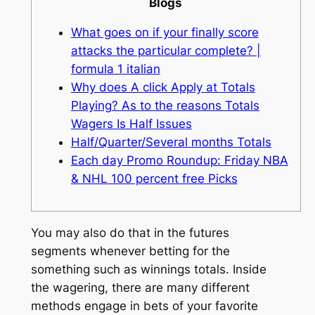
Blogs
What goes on if your finally score
attacks the particular complete? |
formula 1 italian
Why does A click Apply at Totals
Playing? As to the reasons Totals
Wagers Is Half Issues
Half/Quarter/Several months Totals
Each day Promo Roundup: Friday NBA
& NHL 100 percent free Picks
You may also do that in the futures
segments whenever betting for the
something such as winnings totals. Inside
the wagering, there are many different
methods engage in bets of your favorite