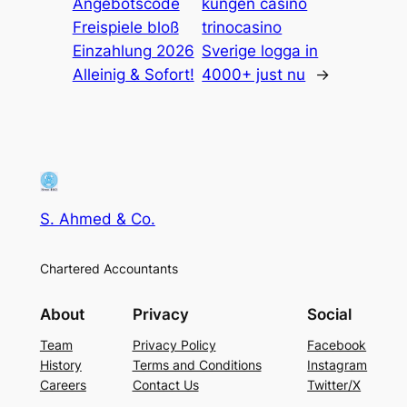
Angebotscode
kungen casino
Freispiele bloß
trinocasino
Einzahlung 2026
Sverige logga in
Alleinig & Sofort!
4000+ just nu
→
S. Ahmed & Co.
Chartered Accountants
About
Privacy
Social
Team
Privacy Policy
Facebook
History
Terms and Conditions
Instagram
Careers
Contact Us
Twitter/X