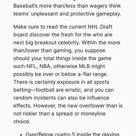
Baseball’s more than/less than wagers think
teams’ unpleasant and protective gameplay.
Make sure to read the current NHL Draft
board discover the fresh for the who are
next big breakout celebrity. Within the more
than/lower than gaming, you suppose
should your total things inside the game
such NFL, NBA, otherwise MLB might
possibly be over or below a-flat range.
There is certainly exposure in all sports
betting—football are erratic, and you can
random incidents can also be influence
effects. However, the new over/lower than is
not riskier than a spread or moneyline
choice.
Over/Below cuatro.5 inside the playing