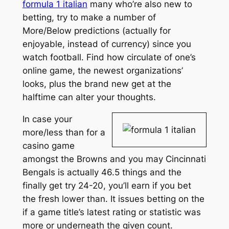
formula 1 italian
many who’re also new to
betting, try to make a number of
More/Below predictions (actually for
enjoyable, instead of currency) since you
watch football. Find how circulate of one’s
online game, the newest organizations’
looks, plus the brand new get at the
halftime can alter your thoughts.
In case your
more/less than for a
casino game
amongst the Browns and you may Cincinnati
Bengals is actually 46.5 things and the
finally get try 24-20, you’ll earn if you bet
the fresh lower than. It issues betting on the
if a game title’s latest rating or statistic was
more or underneath the given count.