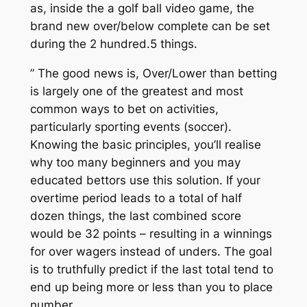
as, inside the a golf ball video game, the
brand new over/below complete can be set
during the 2 hundred.5 things.
” The good news is, Over/Lower than betting
is largely one of the greatest and most
common ways to bet on activities,
particularly sporting events (soccer).
Knowing the basic principles, you’ll realise
why too many beginners and you may
educated bettors use this solution. If your
overtime period leads to a total of half
dozen things, the last combined score
would be 32 points – resulting in a winnings
for over wagers instead of unders. The goal
is to truthfully predict if the last total tend to
end up being more or less than you to place
number.