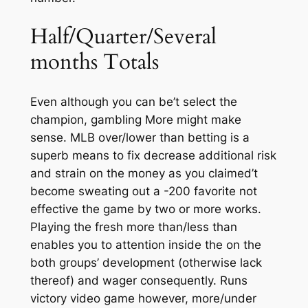
Half/Quarter/Several
months Totals
Even although you can be’t select the
champion, gambling More might make
sense. MLB over/lower than betting is a
superb means to fix decrease additional risk
and strain on the money as you claimed’t
become sweating out a -200 favorite not
effective the game by two or more works.
Playing the fresh more than/less than
enables you to attention inside the on the
both groups’ development (otherwise lack
thereof) and wager consequently. Runs
victory video game however, more/under