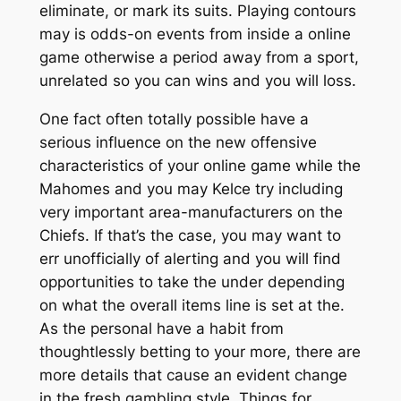
eliminate, or mark its suits. Playing contours
may is odds-on events from inside a online
game otherwise a period away from a sport,
unrelated so you can wins and you will loss.
One fact often totally possible have a
serious influence on the new offensive
characteristics of your online game while the
Mahomes and you may Kelce try including
very important area-manufacturers on the
Chiefs. If that’s the case, you may want to
err unofficially of alerting and you will find
opportunities to take the under depending
on what the overall items line is set at the.
As the personal have a habit from
thoughtlessly betting to your more, there are
more details that cause an evident change
in the fresh gambling style. Things for