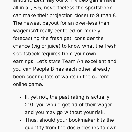
amount. Let’s say our X-Y video game have
all in all, 8.5, nevertheless the sportsbook
can make their projection closer to 9 than 8.
The newest payout for an over-less than
wager isn’t really centered on merely
forecasting the fresh get; consider the
chance (vig or juice) to know what the fresh
sportsbook requires from your own
earnings. Let’s state Team An excellent and
you can People B has each other already
been scoring lots of wants in the current
online game.
If, yet not, the past rating is actually
210, you would get rid of their wager
and you may go without your risk.
Thus, should your bookmaker kits the
quantity from the dos.5 desires to own