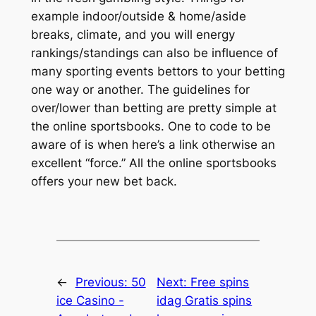
example indoor/outside & home/aside
breaks, climate, and you will energy
rankings/standings can also be influence of
many sporting events bettors to your betting
one way or another. The guidelines for
over/lower than betting are pretty simple at
the online sportsbooks. One to code to be
aware of is when here’s a link otherwise an
excellent “force.” All the online sportsbooks
offers your new bet back.
←
Previous:
50
Next:
Free spins
ice Casino -
idag Gratis spins