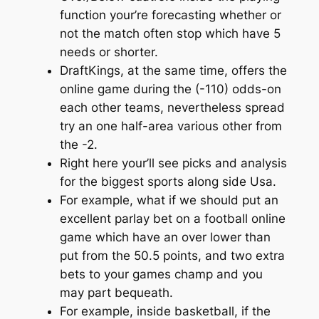
function your’re forecasting whether or
not the match often stop which have 5
needs or shorter.
DraftKings, at the same time, offers the
online game during the (-110) odds-on
each other teams, nevertheless spread
try an one half-area various other from
the -2.
Right here your’ll see picks and analysis
for the biggest sports along side Usa.
For example, what if we should put an
excellent parlay bet on a football online
game which have an over lower than
put from the 50.5 points, and two extra
bets to your games champ and you
may part bequeath.
For example, inside basketball, if the