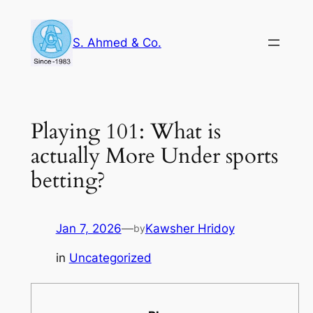
Skip
to
S. Ahmed & Co.
content
Playing 101: What is
actually More Under sports
betting?
Jan 7, 2026
—
Kawsher Hridoy
by
in
Uncategorized