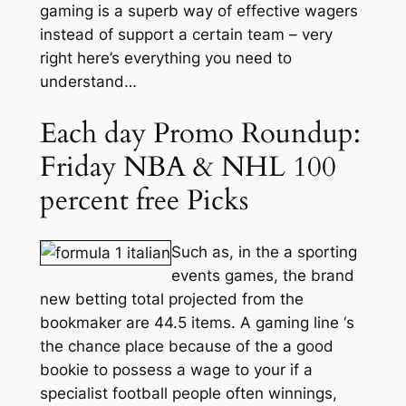
gaming is a superb way of effective wagers
instead of support a certain team – very
right here’s everything you need to
understand…
Each day Promo Roundup:
Friday NBA & NHL 100
percent free Picks
Such as, in the a sporting
events games, the brand
new betting total projected from the
bookmaker are 44.5 items. A gaming line ‘s
the chance place because of the a good
bookie to possess a wage to your if a
specialist football people often winnings,