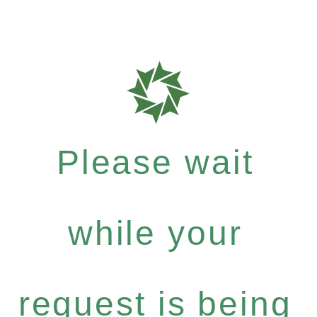
Please wait
while your
request is being