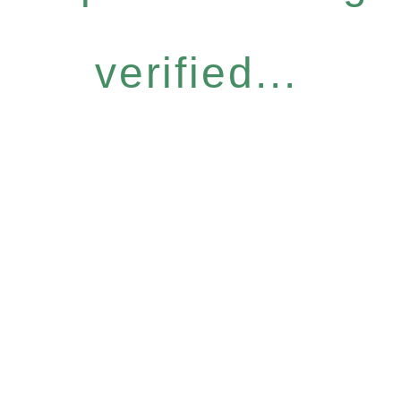
verified...