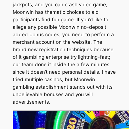
jackpots, and you can crash video game,
Moonwin has thematic choices to aid
participants find fun game. If you’d like to
allege any possible Moonwin no-deposit
added bonus codes, you need to perform a
merchant account on the website. The
brand new registration techniques because
of it gambling enterprise try lightning-fast;
our team done it inside the a few minutes
since it doesn’t need personal details. I have
tried multiple casinos, but Moonwin
gambling establishment stands out with its
unbelievable bonuses and you will
advertisements.