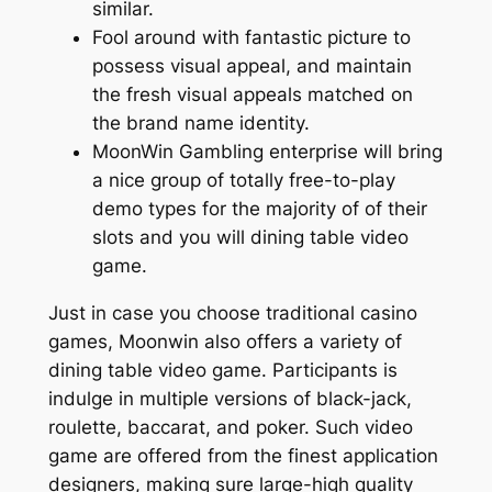
similar.
Fool around with fantastic picture to
possess visual appeal, and maintain
the fresh visual appeals matched on
the brand name identity.
MoonWin Gambling enterprise will bring
a nice group of totally free-to-play
demo types for the majority of of their
slots and you will dining table video
game.
Just in case you choose traditional casino
games, Moonwin also offers a variety of
dining table video game. Participants is
indulge in multiple versions of black-jack,
roulette, baccarat, and poker. Such video
game are offered from the finest application
designers, making sure large-high quality