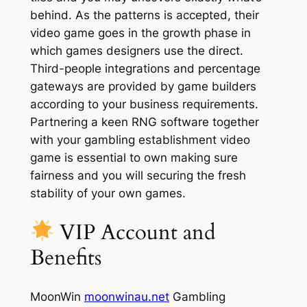
behind. As the patterns is accepted, their
video game goes in the growth phase in
which games designers use the direct.
Third-people integrations and percentage
gateways are provided by game builders
according to your business requirements.
Partnering a keen RNG software together
with your gambling establishment video
game is essential to own making sure
fairness and you will securing the fresh
stability of your own games.
VIP Account and
Benefits
MoonWin
moonwinau.net
Gambling