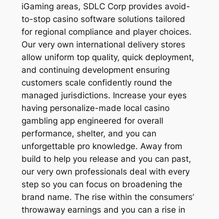
iGaming areas, SDLC Corp provides avoid-
to-stop casino software solutions tailored
for regional compliance and player choices.
Our very own international delivery stores
allow uniform top quality, quick deployment,
and continuing development ensuring
customers scale confidently round the
managed jurisdictions.
Increase your eyes
having personalize-made local casino
gambling app engineered for overall
performance, shelter, and you can
unforgettable pro knowledge. Away from
build to help you release and you can past,
our very own professionals deal with every
step so you can focus on broadening the
brand name. The rise within the consumers’
throwaway earnings and you can a rise in