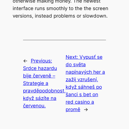
otherwise making money. The newest
interface runs smoothly to the the screen
versions, instead problems or slowdown.
Next:
Vypusť se
←
Previous:
do světa
Srdce hazardu
napínavých her a
bije červeně –
zažij vzrušení,
Strategie a
když sáhneš po
pravděpodobnost,
šanci s bet on
když sázíte na
red casino a
červenou.
promě
→