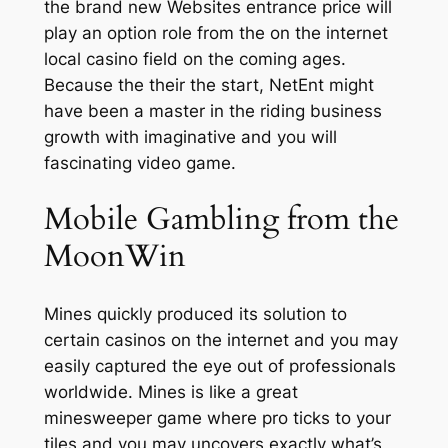
the brand new Websites entrance price will
play an option role from the on the internet
local casino field on the coming ages.
Because the their the start, NetEnt might
have been a master in the riding business
growth with imaginative and you will
fascinating video game.
Mobile Gambling from the
MoonWin
Mines quickly produced its solution to
certain casinos on the internet and you may
easily captured the eye out of professionals
worldwide. Mines is like a great
minesweeper game where pro ticks to your
tiles and you may uncovers exactly what’s