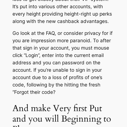
It’s put into various other accounts, with
every height providing height-right up perks
along with the new cashback advantages.
Go look at the FAQ, or consider privacy for if
you are impression more paranoid. To after
that sign in your account, you must mouse
click “Login”, enter into the current email
address and you can password on the
account. If you’re unable to sign in your
account due to a loss of profits of one’s
code, following by the hitting the fresh
“Forgot their code?
And make Very first Put
and you will Beginning to