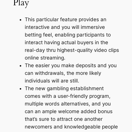
Play
This particular feature provides an
interactive and you will immersive
betting feel, enabling participants to
interact having actual buyers in the
real-day thru highest-quality video clips
online streaming.
The easier you make deposits and you
can withdrawals, the more likely
individuals will are still.
The new gambling establishment
comes with a user-friendly program,
multiple words alternatives, and you
can an ample welcome added bonus
that’s sure to attract one another
newcomers and knowledgeable people