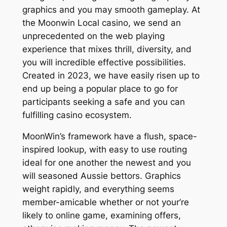
graphics and you may smooth gameplay. At
the Moonwin Local casino, we send an
unprecedented on the web playing
experience that mixes thrill, diversity, and
you will incredible effective possibilities.
Created in 2023, we have easily risen up to
end up being a popular place to go for
participants seeking a safe and you can
fulfilling casino ecosystem.
MoonWin’s framework have a flush, space-
inspired lookup, with easy to use routing
ideal for one another the newest and you
will seasoned Aussie bettors. Graphics
weight rapidly, and everything seems
member-amicable whether or not your’re
likely to online game, examining offers,