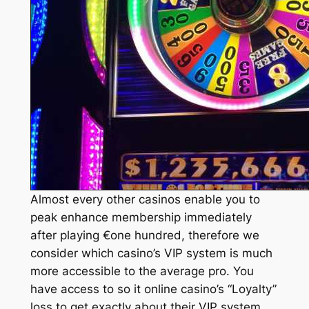
Almost every other casinos enable you to
peak enhance membership immediately
after playing €one hundred, therefore we
consider which casino’s VIP system is much
more accessible to the average pro. You
have access to so it online casino’s “Loyalty”
loss to get exactly about their VIP system.