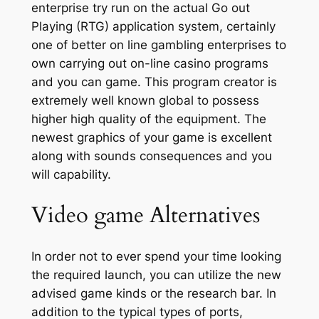
enterprise try run on the actual Go out
Playing (RTG) application system, certainly
one of better on line gambling enterprises to
own carrying out on-line casino programs
and you can game. This program creator is
extremely well known global to possess
higher high quality of the equipment. The
newest graphics of your game is excellent
along with sounds consequences and you
will capability.
Video game Alternatives
In order not to ever spend your time looking
the required launch, you can utilize the new
advised game kinds or the research bar. In
addition to the typical types of ports,