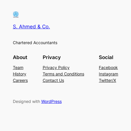
S. Ahmed & Co.
Chartered Accountants
About
Privacy
Social
Team
Privacy Policy
Facebook
History
Terms and Conditions
Instagram
Careers
Contact Us
Twitter/X
Designed with
WordPress