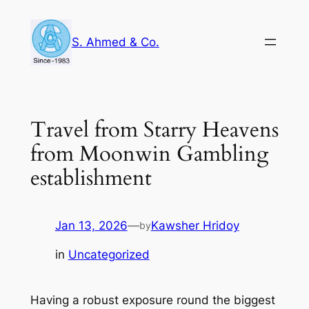
Skip
to
S. Ahmed & Co.
content
Travel from Starry Heavens
from Moonwin Gambling
establishment
Jan 13, 2026
—
Kawsher Hridoy
by
in
Uncategorized
Having a robust exposure round the biggest