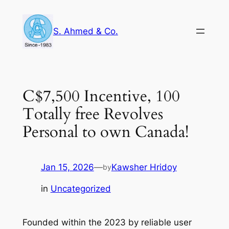
Skip
to
S. Ahmed & Co.
content
C$7,500 Incentive, 100
Totally free Revolves
Personal to own Canada!
Jan 15, 2026
—
Kawsher Hridoy
by
in
Uncategorized
Founded within the 2023 by reliable user