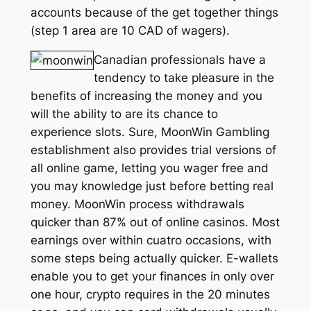
accounts because of the get together things
(step 1 area are 10 CAD of wagers).
Canadian professionals have a
tendency to take pleasure in the
benefits of increasing the money and you
will the ability to are its chance to
experience slots. Sure, MoonWin Gambling
establishment also provides trial versions of
all online game, letting you wager free and
you may knowledge just before betting real
money. MoonWin process withdrawals
quicker than 87% out of online casinos. Most
earnings over within cuatro occasions, with
some steps being actually quicker. E-wallets
enable you to get your finances in only over
one hour, crypto requires in the 20 minutes