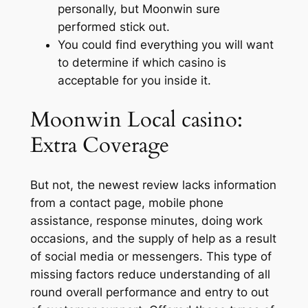
personally, but Moonwin sure
performed stick out.
You could find everything you will want
to determine if which casino is
acceptable for you inside it.
Moonwin Local casino:
Extra Coverage
But not, the newest review lacks information
from a contact page, mobile phone
assistance, response minutes, doing work
occasions, and the supply of help as a result
of social media or messengers. This type of
missing factors reduce understanding of all
round overall performance and entry to out