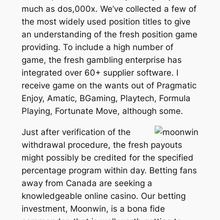
much as dos,000x. We’ve collected a few of
the most widely used position titles to give
an understanding of the fresh position game
providing. To include a high number of
game, the fresh gambling enterprise has
integrated over 60+ supplier software. I
receive game on the wants out of Pragmatic
Enjoy, Amatic, BGaming, Playtech, Formula
Playing, Fortunate Move, although some.
Just after verification of the
withdrawal procedure, the fresh payouts
might possibly be credited for the specified
percentage program within day. Betting fans
away from Canada are seeking a
knowledgeable online casino. Our betting
investment, Moonwin, is a bona fide