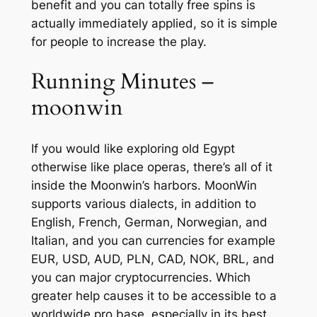
benefit and you can totally free spins is
actually immediately applied, so it is simple
for people to increase the play.
Running Minutes –
moonwin
If you would like exploring old Egypt
otherwise like place operas, there’s all of it
inside the Moonwin’s harbors. MoonWin
supports various dialects, in addition to
English, French, German, Norwegian, and
Italian, and you can currencies for example
EUR, USD, AUD, PLN, CAD, NOK, BRL, and
you can major cryptocurrencies. Which
greater help causes it to be accessible to a
worldwide pro base, especially in its best