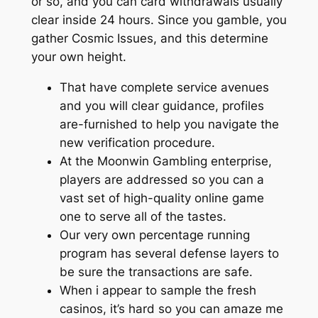
or so, and you can card withdrawals usually
clear inside 24 hours. Since you gamble, you
gather Cosmic Issues, and this determine
your own height.
That have complete service avenues
and you will clear guidance, profiles
are-furnished to help you navigate the
new verification procedure.
At the Moonwin Gambling enterprise,
players are addressed so you can a
vast set of high-quality online game
one to serve all of the tastes.
Our very own percentage running
program has several defense layers to
be sure the transactions are safe.
When i appear to sample the fresh
casinos, it’s hard so you can amaze me