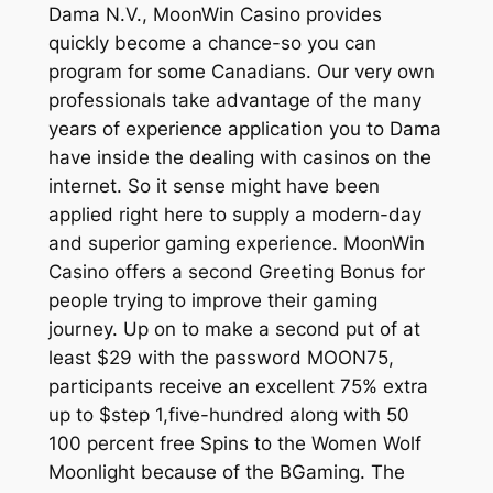
Dama N.V., MoonWin Casino provides
quickly become a chance-so you can
program for some Canadians. Our very own
professionals take advantage of the many
years of experience application you to Dama
have inside the dealing with casinos on the
internet. So it sense might have been
applied right here to supply a modern-day
and superior gaming experience. MoonWin
Casino offers a second Greeting Bonus for
people trying to improve their gaming
journey.
Up on to make a second put of at
least $29 with the password MOON75,
participants receive an excellent 75% extra
up to $step 1,five-hundred along with 50
100 percent free Spins to the Women Wolf
Moonlight because of the BGaming. The