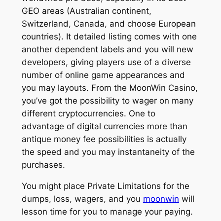
GEO areas (Australian continent,
Switzerland, Canada, and choose European
countries). It detailed listing comes with one
another dependent labels and you will new
developers, giving players use of a diverse
number of online game appearances and
you may layouts. From the MoonWin Casino,
you’ve got the possibility to wager on many
different cryptocurrencies. One to
advantage of digital currencies more than
antique money fee possibilities is actually
the speed and you may instantaneity of the
purchases.
You might place Private Limitations for the
dumps, loss, wagers, and you
moonwin
will
lesson time for you to manage your paying.