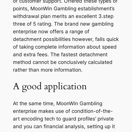
of customer support. Offered these types of
points, MoonWin Gambling establishment’s
withdrawal plan merits an excellent 3.step
three of 5 rating. The brand new gambling
enterprise now offers a range of
detachment possibilities however, falls quick
of taking complete information about speed
and extra fees. The fastest detachment
method cannot be conclusively calculated
rather than more information.
A good application
At the same time, MoonWin Gambling
enterprise makes use of condition-of-the-
art encoding tech to guard profiles’ private
and you can financial analysis, setting up it