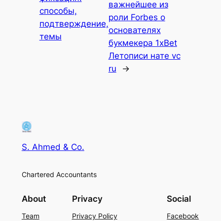
важнейшее из
способы,
роли Forbes о
подтверждение,
основателях
темы
букмекера 1xBet
Летописи нате vc
ru
→
S. Ahmed & Co.
Chartered Accountants
About
Privacy
Social
Team
Privacy Policy
Facebook