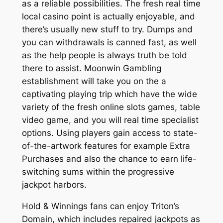
as a reliable possibilities. The fresh real time
local casino point is actually enjoyable, and
there’s usually new stuff to try. Dumps and
you can withdrawals is canned fast, as well
as the help people is always truth be told
there to assist. Moonwin Gambling
establishment will take you on the a
captivating playing trip which have the wide
variety of the fresh online slots games, table
video game, and you will real time specialist
options. Using players gain access to state-
of-the-artwork features for example Extra
Purchases and also the chance to earn life-
switching sums within the progressive
jackpot harbors.
Hold & Winnings fans can enjoy Triton’s
Domain, which includes repaired jackpots as