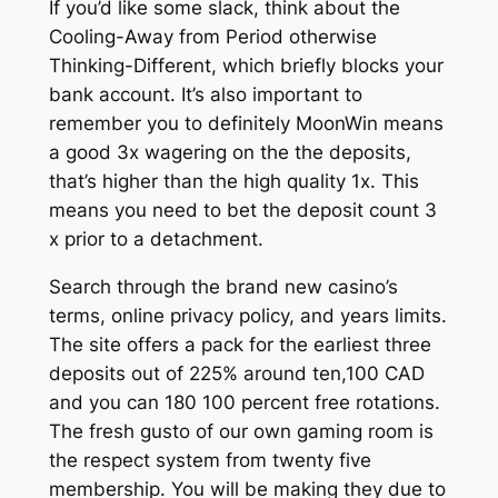
If you’d like some slack, think about the
Cooling-Away from Period otherwise
Thinking-Different, which briefly blocks your
bank account. It’s also important to
remember you to definitely MoonWin means
a good 3x wagering on the the deposits,
that’s higher than the high quality 1x. This
means you need to bet the deposit count 3
x prior to a detachment.
Search through the brand new casino’s
terms, online privacy policy, and years limits.
The site offers a pack for the earliest three
deposits out of 225% around ten,100 CAD
and you can 180 100 percent free rotations.
The fresh gusto of our own gaming room is
the respect system from twenty five
membership. You will be making they due to