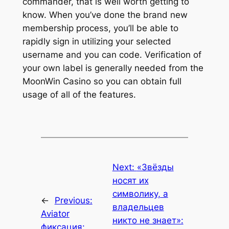
commander, that is well worth getting to
know. When you’ve done the brand new
membership process, you’ll be able to
rapidly sign in utilizing your selected
username and you can code. Verification of
your own label is generally needed from the
MoonWin Casino so you can obtain full
usage of all of the features.
Next:
«Звёзды
носят их
символику, а
←
Previous:
владельцев
Aviator
никто не знает»:
фиксация: