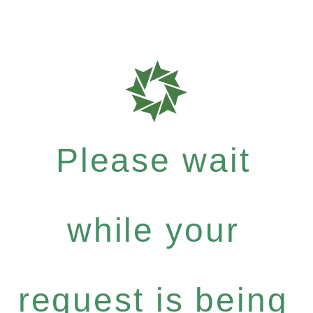
Please wait
while your
request is being