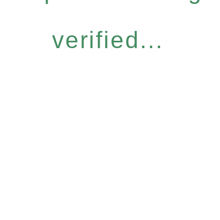
verified...