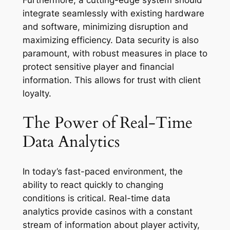
Furthermore, a cutting-edge system should
integrate seamlessly with existing hardware
and software, minimizing disruption and
maximizing efficiency. Data security is also
paramount, with robust measures in place to
protect sensitive player and financial
information. This allows for trust with client
loyalty.
The Power of Real-Time
Data Analytics
In today’s fast-paced environment, the
ability to react quickly to changing
conditions is critical. Real-time data
analytics provide casinos with a constant
stream of information about player activity,