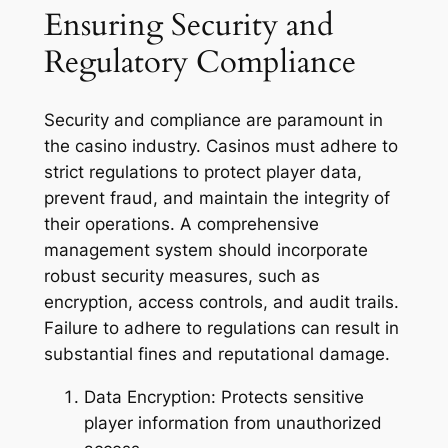
Ensuring Security and
Regulatory Compliance
Security and compliance are paramount in
the casino industry. Casinos must adhere to
strict regulations to protect player data,
prevent fraud, and maintain the integrity of
their operations. A comprehensive
management system should incorporate
robust security measures, such as
encryption, access controls, and audit trails.
Failure to adhere to regulations can result in
substantial fines and reputational damage.
Data Encryption: Protects sensitive
player information from unauthorized