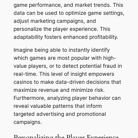
game performance, and market trends. This
data can be used to optimize game settings,
adjust marketing campaigns, and
personalize the player experience. This
adaptability fosters enhanced profitability.
Imagine being able to instantly identify
which games are most popular with high-
value players, or to detect potential fraud in
real-time. This level of insight empowers
casinos to make data-driven decisions that
maximize revenue and minimize risk.
Furthermore, analyzing player behavior can
reveal valuable patterns that inform
targeted advertising and promotional
campaigns.
Personalizing the Player Experience