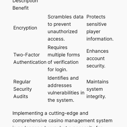
Description
Benefit
Scrambles data
Protects
to prevent
sensitive
Encryption
unauthorized
player
access.
information.
Requires
Enhances
Two-Factor
multiple forms
account
Authentication
of verification
security.
for login.
Identifies and
Regular
Maintains
addresses
Security
system
vulnerabilities in
Audits
integrity.
the system.
Implementing a cutting-edge and
comprehensive casino management system