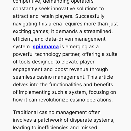
competitive, demanding operators
constantly seek innovative solutions to
attract and retain players. Successfully
navigating this arena requires more than just
exciting games; it demands a streamlined,
efficient, and data-driven management
system.
spinmama
is emerging as a
powerful technology partner, offering a suite
of tools designed to elevate player
engagement and boost revenue through
seamless casino management. This article
delves into the functionalities and benefits
of implementing such a system, focusing on
how it can revolutionize casino operations.
Traditional casino management often
involves a patchwork of disparate systems,
leading to inefficiencies and missed