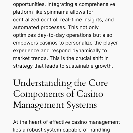
opportunities. Integrating a comprehensive
platform like spinmama allows for
centralized control, real-time insights, and
automated processes. This not only
optimizes day-to-day operations but also
empowers casinos to personalize the player
experience and respond dynamically to
market trends. This is the crucial shift in
strategy that leads to sustainable growth.
Understanding the Core
Components of Casino
Management Systems
At the heart of effective casino management
lies a robust system capable of handling