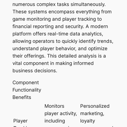
numerous complex tasks simultaneously.
These systems encompass everything from
game monitoring and player tracking to
financial reporting and security. A modern
platform offers real-time data analytics,
allowing operators to quickly identify trends,
understand player behavior, and optimize
their offerings. This detailed analysis is a
vital component in making informed
business decisions.
Component
Functionality
Benefits
Monitors
Personalized
player activity,
marketing,
Player
including
loyalty