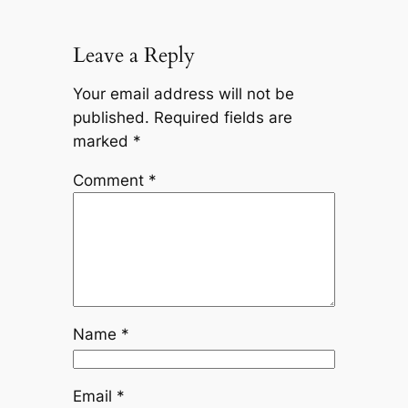
Leave a Reply
Your email address will not be
published.
Required fields are
marked
*
Comment
*
Name
*
Email
*