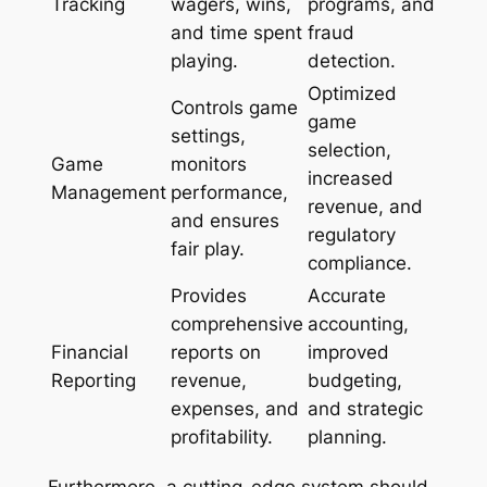
Tracking
wagers, wins,
programs, and
and time spent
fraud
playing.
detection.
Optimized
Controls game
game
settings,
selection,
Game
monitors
increased
Management
performance,
revenue, and
and ensures
regulatory
fair play.
compliance.
Provides
Accurate
comprehensive
accounting,
Financial
reports on
improved
Reporting
revenue,
budgeting,
expenses, and
and strategic
profitability.
planning.