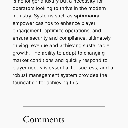
is no longer a luxury but a necessity for
operators looking to thrive in the modern
industry. Systems such as
spinmama
empower casinos to enhance player
engagement, optimize operations, and
ensure security and compliance, ultimately
driving revenue and achieving sustainable
growth. The ability to adapt to changing
market conditions and quickly respond to
player needs is essential for success, and a
robust management system provides the
foundation for achieving this.
Comments