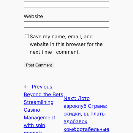
Website
Save my name, email, and
website in this browser for the
next time I comment.
←
Previous:
Beyond the Bets
Next:
Лото
Streamlining
аэроклуб Страна:
Casino
скидки, выплаты
Management
вдобавок
with spin
комфортабельные
mama’s