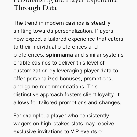
Through Data
The trend in modern casinos is steadily
shifting towards personalization. Players
now expect a tailored experience that caters
to their individual preferences and
preferences.
spinmama
and similar systems
enable casinos to deliver this level of
customization by leveraging player data to
offer personalized bonuses, promotions,
and game recommendations. This
distinctive approach fosters client loyalty. It
allows for tailored promotions and changes.
For example, a player who consistently
wagers on high-stakes slots may receive
exclusive invitations to VIP events or