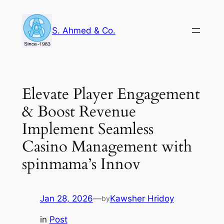
Skip
to
S. Ahmed & Co.
content
Elevate Player Engagement
& Boost Revenue
Implement Seamless
Casino Management with
spinmama’s Innov
Jan 28, 2026
—
Kawsher Hridoy
by
in
Post