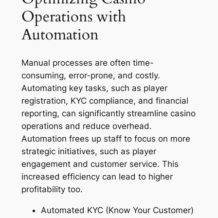
Operations with
Automation
Manual processes are often time-
consuming, error-prone, and costly.
Automating key tasks, such as player
registration, KYC compliance, and financial
reporting, can significantly streamline casino
operations and reduce overhead.
Automation frees up staff to focus on more
strategic initiatives, such as player
engagement and customer service. This
increased efficiency can lead to higher
profitability too.
Automated KYC (Know Your Customer)