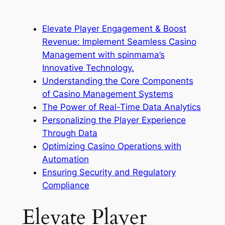
Elevate Player Engagement & Boost
Revenue: Implement Seamless Casino
Management with spinmama’s
Innovative Technology.
Understanding the Core Components
of Casino Management Systems
The Power of Real-Time Data Analytics
Personalizing the Player Experience
Through Data
Optimizing Casino Operations with
Automation
Ensuring Security and Regulatory
Compliance
Elevate Player