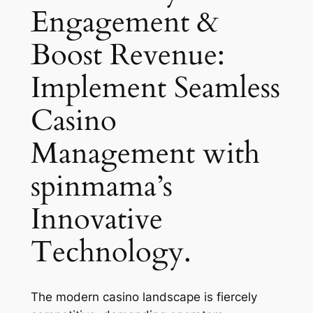
Engagement &
Boost Revenue:
Implement Seamless
Casino
Management with
spinmama’s
Innovative
Technology.
The modern casino landscape is fiercely