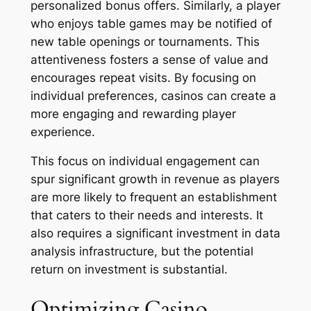
personalized bonus offers. Similarly, a player
who enjoys table games may be notified of
new table openings or tournaments. This
attentiveness fosters a sense of value and
encourages repeat visits. By focusing on
individual preferences, casinos can create a
more engaging and rewarding player
experience.
This focus on individual engagement can
spur significant growth in revenue as players
are more likely to frequent an establishment
that caters to their needs and interests. It
also requires a significant investment in data
analysis infrastructure, but the potential
return on investment is substantial.
Optimizing Casino