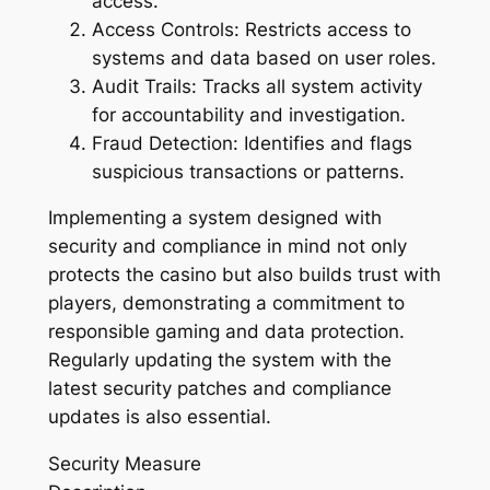
access.
Access Controls: Restricts access to
systems and data based on user roles.
Audit Trails: Tracks all system activity
for accountability and investigation.
Fraud Detection: Identifies and flags
suspicious transactions or patterns.
Implementing a system designed with
security and compliance in mind not only
protects the casino but also builds trust with
players, demonstrating a commitment to
responsible gaming and data protection.
Regularly updating the system with the
latest security patches and compliance
updates is also essential.
Security Measure