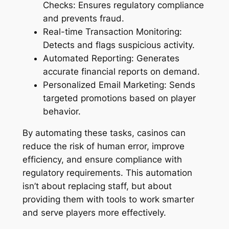
Checks: Ensures regulatory compliance
and prevents fraud.
Real-time Transaction Monitoring:
Detects and flags suspicious activity.
Automated Reporting: Generates
accurate financial reports on demand.
Personalized Email Marketing: Sends
targeted promotions based on player
behavior.
By automating these tasks, casinos can
reduce the risk of human error, improve
efficiency, and ensure compliance with
regulatory requirements. This automation
isn’t about replacing staff, but about
providing them with tools to work smarter
and serve players more effectively.