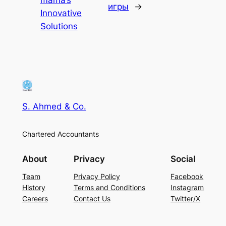
игры
→
Innovative
Solutions
S. Ahmed & Co.
Chartered Accountants
About
Privacy
Social
Team
Privacy Policy
Facebook
History
Terms and Conditions
Instagram
Careers
Contact Us
Twitter/X