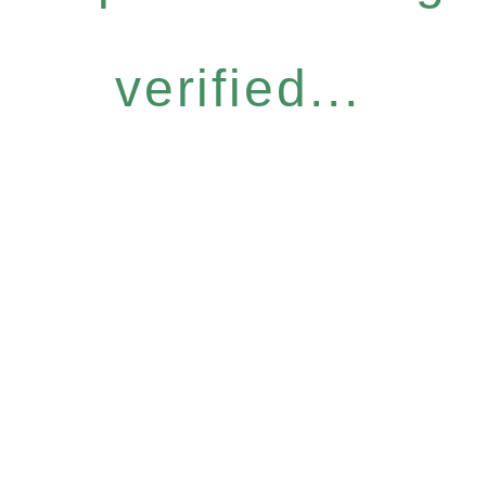
verified...