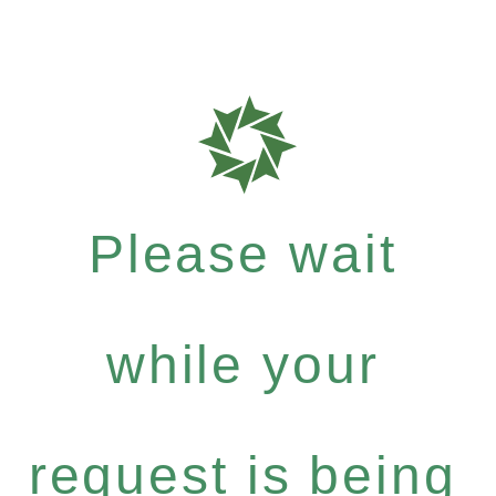
Please wait
while your
request is being