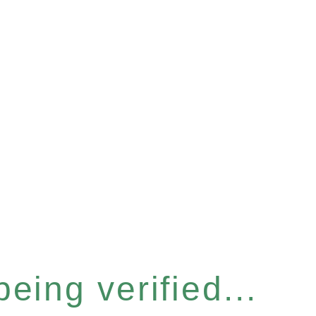
eing verified...