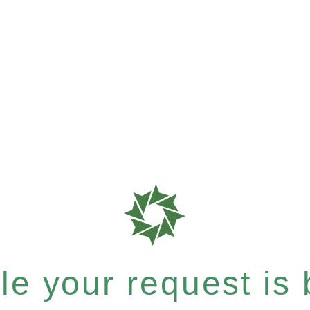
e your request is b