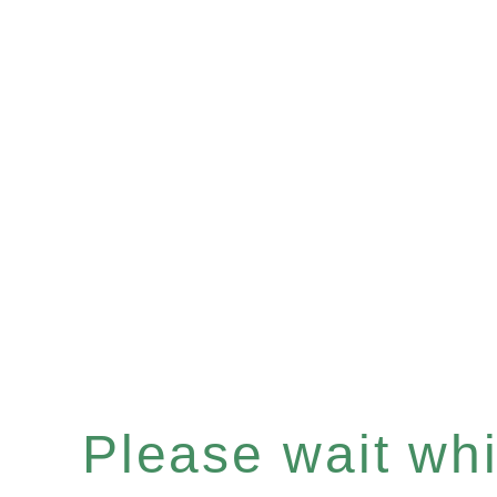
Please wait whil