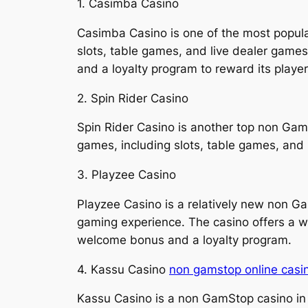
1. Casimba Casino
Casimba Casino is one of the most popula
slots, table games, and live dealer game
and a loyalty program to reward its player
2. Spin Rider Casino
Spin Rider Casino is another top non Gam
games, including slots, table games, and
3. Playzee Casino
Playzee Casino is a relatively new non Ga
gaming experience. The casino offers a w
welcome bonus and a loyalty program.
4. Kassu Casino
non gamstop online casi
Kassu Casino is a non GamStop casino in 