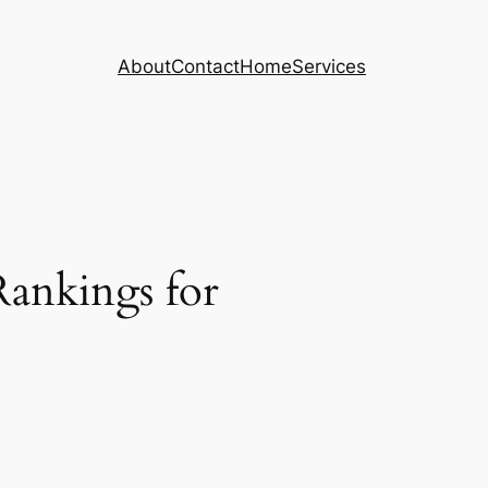
About
Contact
Home
Services
ankings for