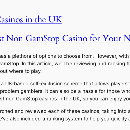
sinos in the UK
st Non GamStop Casino for Your 
has a plethora of options to choose from. However, with
amStop. In this article, we’ll be reviewing and ranking
out where to play.
a UK-based self-exclusion scheme that allows players 
p problem gamblers, it can also be a hassle for those who
est non GamStop casinos in the UK, so you can enjoy you
rched and reviewed each of these casinos, taking into 
ve also included a ranking system to help you quickly 