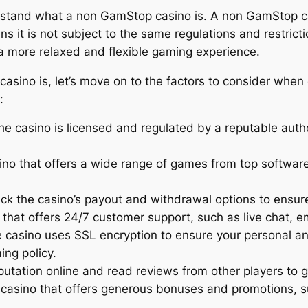
derstand what a non GamStop casino is. A non GamStop cas
it is not subject to the same regulations and restrict
r a more relaxed and flexible gaming experience.
ino is, let’s move on to the factors to consider when 
:
e casino is licensed and regulated by a reputable auth
no that offers a wide range of games from top software
k the casino’s payout and withdrawal options to ensure
that offers 24/7 customer support, such as live chat, e
 casino uses SSL encryption to ensure your personal and
ing policy.
putation online and read reviews from other players to g
 casino that offers generous bonuses and promotions, 