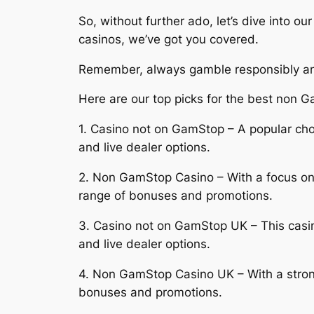
So, without further ado, let’s dive into 
casinos, we’ve got you covered.
Remember, always gamble responsibly an
Here are our top picks for the best non 
1. Casino not on GamStop – A popular cho
and live dealer options.
2. Non GamStop Casino – With a focus on p
range of bonuses and promotions.
3. Casino not on GamStop UK – This casino
and live dealer options.
4. Non GamStop Casino UK – With a strong 
bonuses and promotions.