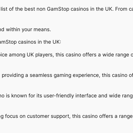
our list of the best non GamStop casinos in the UK. Fr
d within your means.
GamStop casinos in the UK:
ice among UK players, this casino offers a wide range o
roviding a seamless gaming experience, this casino off
 is known for its user-friendly interface and wide rang
focus on customer support, this casino offers a range 