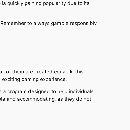
s quickly gaining popularity due to its
K. Remember to always gamble responsibly
l of them are created equal. In this
d exciting gaming experience.
 a program designed to help individuals
ible and accommodating, as they do not