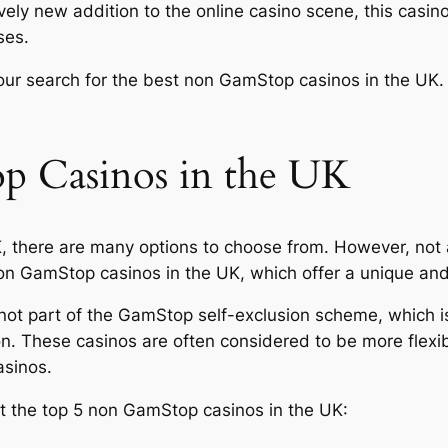
ly new addition to the online casino scene, this casino i
ses.
 your search for the best non GamStop casinos in the U
 Casinos in the UK
, there are many options to choose from. However, not al
 non GamStop casinos in the UK, which offer a unique an
ot part of the GamStop self-exclusion scheme, which is
on. These casinos are often considered to be more flex
asinos.
 at the top 5 non GamStop casinos in the UK: