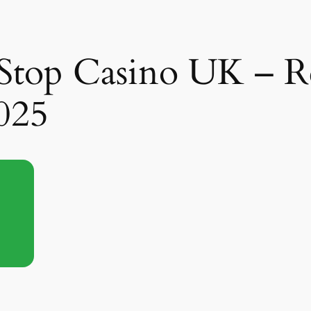
top Casino UK – R
025