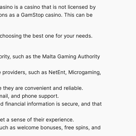
ino is a casino that is not licensed by
ions as a GamStop casino. This can be
choosing the best one for your needs.
ority, such as the Malta Gaming Authority
 providers, such as NetEnt, Microgaming,
 they are convenient and reliable.
mail, and phone support.
 financial information is secure, and that
et a sense of their experience.
such as welcome bonuses, free spins, and