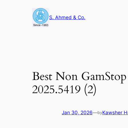
Skip
to
S. Ahmed & Co.
content
Best Non GamStop 
2025.5419 (2)
Jan 30, 2026
—
Kawsher H
by