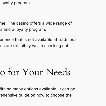
loyalty program.
eme. The casino offers a wide range of
s and a loyalty program.
ience that is not available at traditional
os are definitely worth checking out.
o for Your Needs
th so many options available, it can be
mprehensive guide on how to choose the