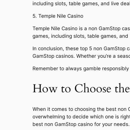
including slots, table games, and live d
5. Temple Nile Casino
Temple Nile Casino is a non GamStop casin
games, including slots, table games, and
In conclusion, these top 5 non GamStop cas
GamStop casinos. Whether you’re a seasone
Remember to always gamble responsibly 
How to Choose the
When it comes to choosing the best non Ga
overwhelming to decide which one is right
best non GamStop casino for your needs.