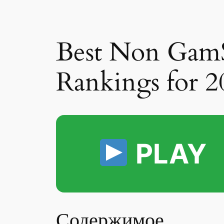
Best Non GamS
Rankings for 2
PLAY
Содержимое