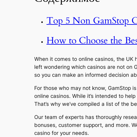
Top 5 Non GamStop Ca
How to Choose the Be
When it comes to online casinos, the UK 
left wondering which casinos are not on G
so you can make an informed decision ab
For those who may not know, GamStop is 
online casinos. While it’s intended to hel
That’s why we’ve compiled a list of the b
Our team of experts has thoroughly resea
bonuses, customer support, and more. We’
casino for your needs.