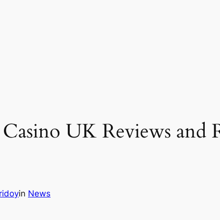
Casino UK Reviews and R
ridoy
in
News