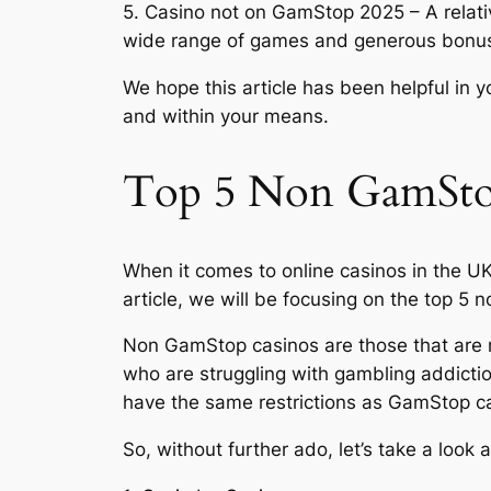
5. Casino not on GamStop 2025 – A relative
wide range of games and generous bonu
We hope this article has been helpful in
and within your means.
Top 5 Non GamStop
When it comes to online casinos in the UK
article, we will be focusing on the top 5
Non GamStop casinos are those that are n
who are struggling with gambling addicti
have the same restrictions as GamStop c
So, without further ado, let’s take a look