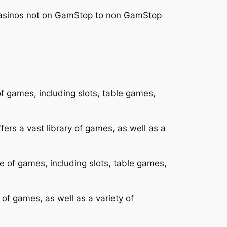
om casinos not on GamStop to non GamStop
f games, including slots, table games,
ers a vast library of games, as well as a
e of games, including slots, table games,
of games, as well as a variety of