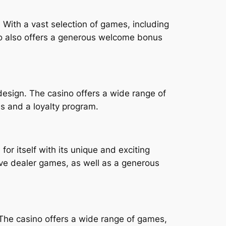
With a vast selection of games, including
no also offers a generous welcome bonus
esign. The casino offers a wide range of
s and a loyalty program.
or itself with its unique and exciting
ive dealer games, as well as a generous
 The casino offers a wide range of games,