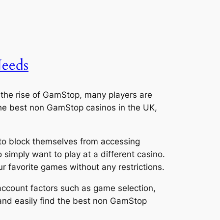
Needs
 the rise of GamStop, many players are
 the best non GamStop casinos in the UK,
to block themselves from accessing
 simply want to play at a different casino.
r favorite games without any restrictions.
account factors such as game selection,
and easily find the best non GamStop