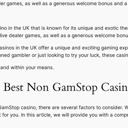
ealer games, as well as a generous welcome bonus and a 
o in the UK that is known for its unique and exotic th
 live dealer games, as well as a generous welcome bonu
inos in the UK offer a unique and exciting gaming exper
d gambler or just looking to try your luck, these casin
and within your means.
 Best Non GamStop Casin
mStop casino, there are several factors to consider. Wi
 for you. In this article, we will provide you with a co