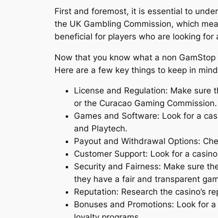
First and foremost, it is essential to un
the UK Gambling Commission, which means 
beneficial for players who are looking fo
Now that you know what a non GamStop cas
Here are a few key things to keep in mind
License and Regulation: Make sure th
or the Curacao Gaming Commission.
Games and Software: Look for a casi
and Playtech.
Payout and Withdrawal Options: Chec
Customer Support: Look for a casino 
Security and Fairness: Make sure the
they have a fair and transparent gam
Reputation: Research the casino’s re
Bonuses and Promotions: Look for a
loyalty programs.