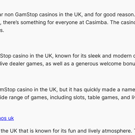
r non GamStop casinos in the UK, and for good reason. 
s, there’s something for everyone at Casimba. The casi
s.
Stop casino in the UK, known for its sleek and modern d
 live dealer games, as well as a generous welcome bonu
mStop casino in the UK, but it has quickly made a name f
ide range of games, including slots, table games, and l
nos uk
the UK that is known for its fun and lively atmosphere.