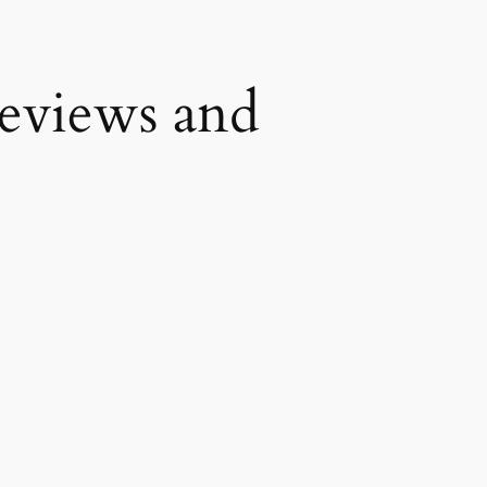
eviews and