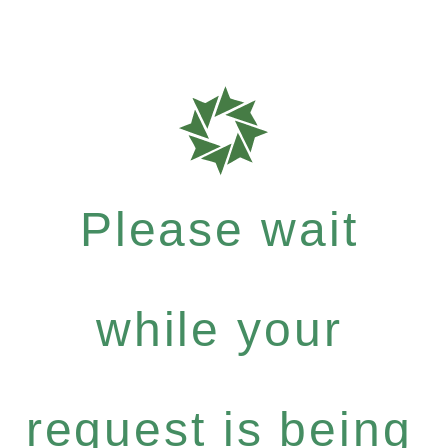
Please wait
while your
request is being