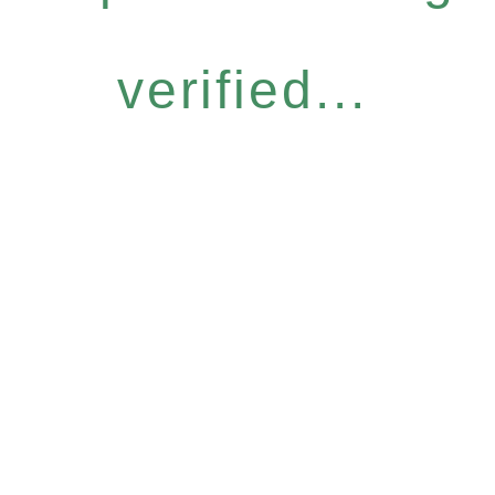
verified...