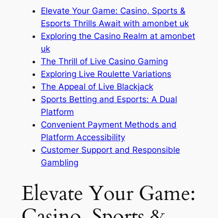
Elevate Your Game: Casino, Sports &
Esports Thrills Await with amonbet uk
Exploring the Casino Realm at amonbet
uk
The Thrill of Live Casino Gaming
Exploring Live Roulette Variations
The Appeal of Live Blackjack
Sports Betting and Esports: A Dual
Platform
Convenient Payment Methods and
Platform Accessibility
Customer Support and Responsible
Gambling
Elevate Your Game:
Casino, Sports &