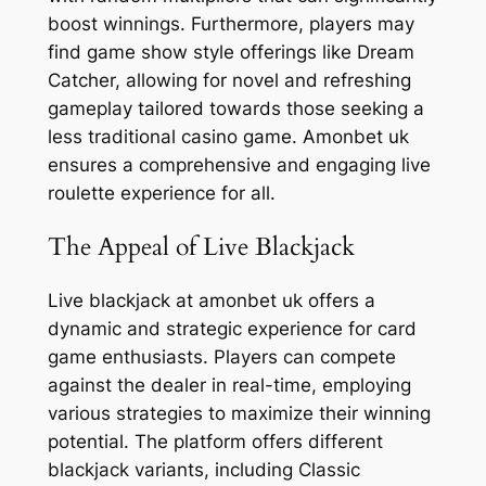
boost winnings. Furthermore, players may
find game show style offerings like Dream
Catcher, allowing for novel and refreshing
gameplay tailored towards those seeking a
less traditional casino game. Amonbet uk
ensures a comprehensive and engaging live
roulette experience for all.
The Appeal of Live Blackjack
Live blackjack at amonbet uk offers a
dynamic and strategic experience for card
game enthusiasts. Players can compete
against the dealer in real-time, employing
various strategies to maximize their winning
potential. The platform offers different
blackjack variants, including Classic