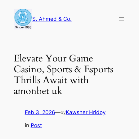
Skip
to
S. Ahmed & Co.
content
Elevate Your Game
Casino, Sports & Esports
Thrills Await with
amonbet uk
Feb 3, 2026
—
Kawsher Hridoy
by
in
Post