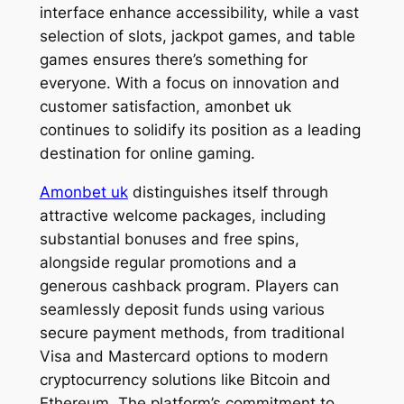
interface enhance accessibility, while a vast
selection of slots, jackpot games, and table
games ensures there’s something for
everyone. With a focus on innovation and
customer satisfaction, amonbet uk
continues to solidify its position as a leading
destination for online gaming.
Amonbet uk
distinguishes itself through
attractive welcome packages, including
substantial bonuses and free spins,
alongside regular promotions and a
generous cashback program. Players can
seamlessly deposit funds using various
secure payment methods, from traditional
Visa and Mastercard options to modern
cryptocurrency solutions like Bitcoin and
Ethereum. The platform’s commitment to