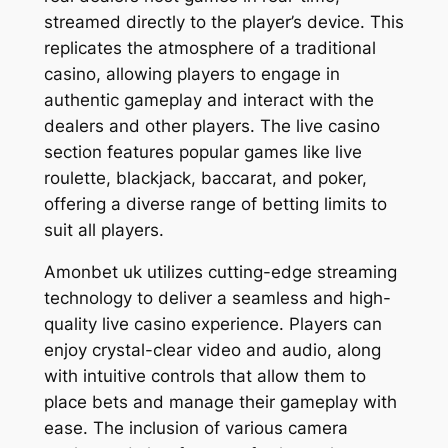
streamed directly to the player’s device. This
replicates the atmosphere of a traditional
casino, allowing players to engage in
authentic gameplay and interact with the
dealers and other players. The live casino
section features popular games like live
roulette, blackjack, baccarat, and poker,
offering a diverse range of betting limits to
suit all players.
Amonbet uk utilizes cutting-edge streaming
technology to deliver a seamless and high-
quality live casino experience. Players can
enjoy crystal-clear video and audio, along
with intuitive controls that allow them to
place bets and manage their gameplay with
ease. The inclusion of various camera