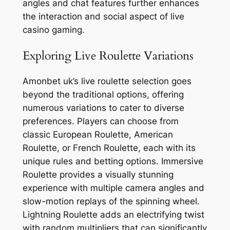
angles and chat features further enhances
the interaction and social aspect of live
casino gaming.
Exploring Live Roulette Variations
Amonbet uk’s live roulette selection goes
beyond the traditional options, offering
numerous variations to cater to diverse
preferences. Players can choose from
classic European Roulette, American
Roulette, or French Roulette, each with its
unique rules and betting options. Immersive
Roulette provides a visually stunning
experience with multiple camera angles and
slow-motion replays of the spinning wheel.
Lightning Roulette adds an electrifying twist
with random multipliers that can significantly