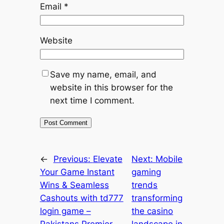
Email
*
Website
Save my name, email, and
website in this browser for the
next time I comment.
←
Previous:
Elevate
Next:
Mobile
Your Game Instant
gaming
Wins & Seamless
trends
Cashouts with td777
transforming
login game –
the casino
Pakistans Premier
landscape in