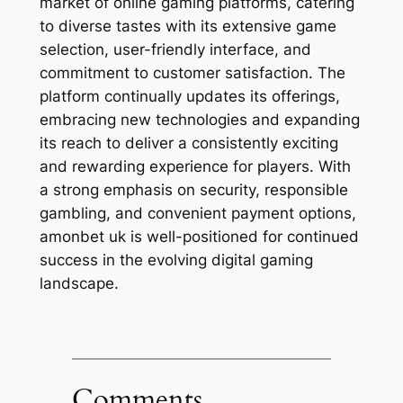
market of online gaming platforms, catering
to diverse tastes with its extensive game
selection, user-friendly interface, and
commitment to customer satisfaction. The
platform continually updates its offerings,
embracing new technologies and expanding
its reach to deliver a consistently exciting
and rewarding experience for players. With
a strong emphasis on security, responsible
gambling, and convenient payment options,
amonbet uk is well-positioned for continued
success in the evolving digital gaming
landscape.
Comments