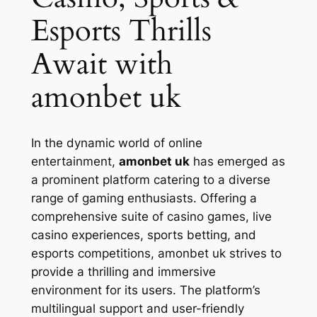
Esports Thrills
Await with
amonbet uk
In the dynamic world of online
entertainment,
amonbet uk
has emerged as
a prominent platform catering to a diverse
range of gaming enthusiasts. Offering a
comprehensive suite of casino games, live
casino experiences, sports betting, and
esports competitions, amonbet uk strives to
provide a thrilling and immersive
environment for its users. The platform’s
multilingual support and user-friendly