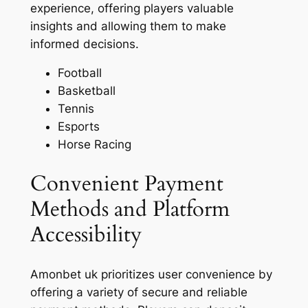
experience, offering players valuable
insights and allowing them to make
informed decisions.
Football
Basketball
Tennis
Esports
Horse Racing
Convenient Payment
Methods and Platform
Accessibility
Amonbet uk prioritizes user convenience by
offering a variety of secure and reliable