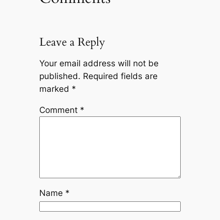
Leave a Reply
Your email address will not be
published.
Required fields are
marked
*
Comment
*
Name
*