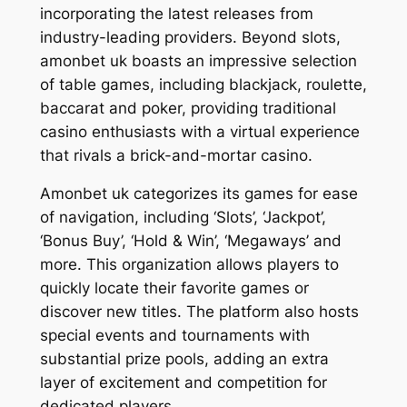
incorporating the latest releases from
industry-leading providers. Beyond slots,
amonbet uk boasts an impressive selection
of table games, including blackjack, roulette,
baccarat and poker, providing traditional
casino enthusiasts with a virtual experience
that rivals a brick-and-mortar casino.
Amonbet uk categorizes its games for ease
of navigation, including ‘Slots’, ‘Jackpot’,
‘Bonus Buy’, ‘Hold & Win’, ‘Megaways’ and
more. This organization allows players to
quickly locate their favorite games or
discover new titles. The platform also hosts
special events and tournaments with
substantial prize pools, adding an extra
layer of excitement and competition for
dedicated players.