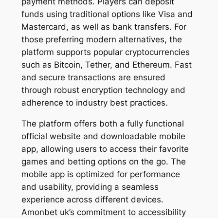
payment methods. Players can deposit
funds using traditional options like Visa and
Mastercard, as well as bank transfers. For
those preferring modern alternatives, the
platform supports popular cryptocurrencies
such as Bitcoin, Tether, and Ethereum. Fast
and secure transactions are ensured
through robust encryption technology and
adherence to industry best practices.
The platform offers both a fully functional
official website and downloadable mobile
app, allowing users to access their favorite
games and betting options on the go. The
mobile app is optimized for performance
and usability, providing a seamless
experience across different devices.
Amonbet uk’s commitment to accessibility