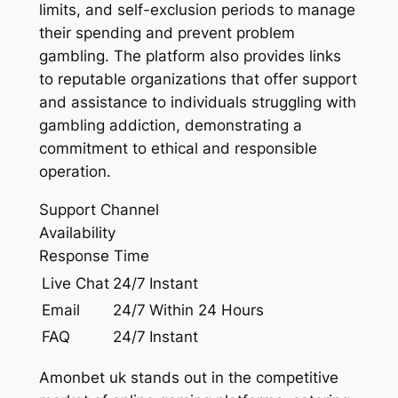
limits, and self-exclusion periods to manage
their spending and prevent problem
gambling. The platform also provides links
to reputable organizations that offer support
and assistance to individuals struggling with
gambling addiction, demonstrating a
commitment to ethical and responsible
operation.
Support Channel
Availability
Response Time
Live Chat
24/7
Instant
Email
24/7
Within 24 Hours
FAQ
24/7
Instant
Amonbet uk stands out in the competitive