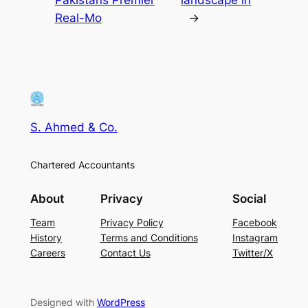
Real-Mo
→
S. Ahmed & Co.
Chartered Accountants
About
Privacy
Social
Team
Privacy Policy
Facebook
History
Terms and Conditions
Instagram
Careers
Contact Us
Twitter/X
Designed with
WordPress