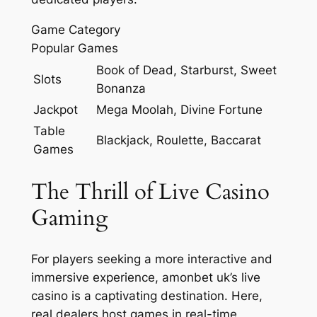
Game Category
Popular Games
Book of Dead, Starburst, Sweet
Slots
Bonanza
Jackpot
Mega Moolah, Divine Fortune
Table
Blackjack, Roulette, Baccarat
Games
The Thrill of Live Casino
Gaming
For players seeking a more interactive and
immersive experience, amonbet uk’s live
casino is a captivating destination. Here,
real dealers host games in real-time,