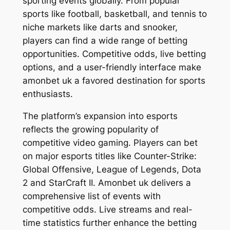
sporting events globally. From popular
sports like football, basketball, and tennis to
niche markets like darts and snooker,
players can find a wide range of betting
opportunities. Competitive odds, live betting
options, and a user-friendly interface make
amonbet uk a favored destination for sports
enthusiasts.
The platform’s expansion into esports
reflects the growing popularity of
competitive video gaming. Players can bet
on major esports titles like Counter-Strike:
Global Offensive, League of Legends, Dota
2 and StarCraft II. Amonbet uk delivers a
comprehensive list of events with
competitive odds. Live streams and real-
time statistics further enhance the betting