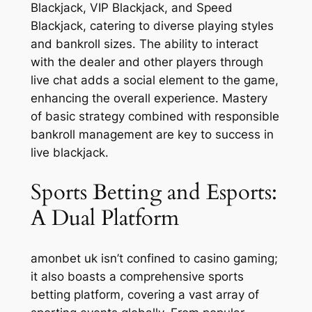
Blackjack, VIP Blackjack, and Speed
Blackjack, catering to diverse playing styles
and bankroll sizes. The ability to interact
with the dealer and other players through
live chat adds a social element to the game,
enhancing the overall experience. Mastery
of basic strategy combined with responsible
bankroll management are key to success in
live blackjack.
Sports Betting and Esports:
A Dual Platform
amonbet uk isn’t confined to casino gaming;
it also boasts a comprehensive sports
betting platform, covering a vast array of