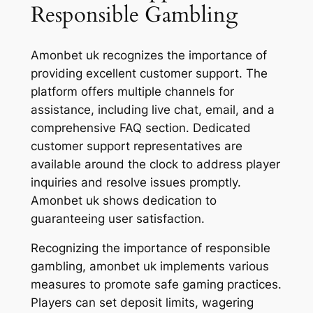
Responsible Gambling
Amonbet uk recognizes the importance of
providing excellent customer support. The
platform offers multiple channels for
assistance, including live chat, email, and a
comprehensive FAQ section. Dedicated
customer support representatives are
available around the clock to address player
inquiries and resolve issues promptly.
Amonbet uk shows dedication to
guaranteeing user satisfaction.
Recognizing the importance of responsible
gambling, amonbet uk implements various
measures to promote safe gaming practices.
Players can set deposit limits, wagering