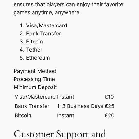
ensures that players can enjoy their favorite
games anytime, anywhere.
Visa/Mastercard
Bank Transfer
Bitcoin
Tether
Ethereum
Payment Method
Processing Time
Minimum Deposit
Visa/Mastercard
Instant
€10
Bank Transfer
1-3 Business Days
€25
Bitcoin
Instant
€20
Customer Support and