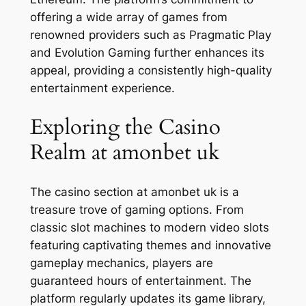
offering a wide array of games from
renowned providers such as Pragmatic Play
and Evolution Gaming further enhances its
appeal, providing a consistently high-quality
entertainment experience.
Exploring the Casino
Realm at amonbet uk
The casino section at amonbet uk is a
treasure trove of gaming options. From
classic slot machines to modern video slots
featuring captivating themes and innovative
gameplay mechanics, players are
guaranteed hours of entertainment. The
platform regularly updates its game library,