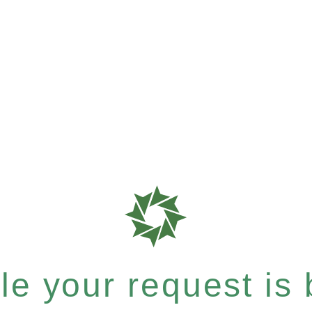
e your request is b