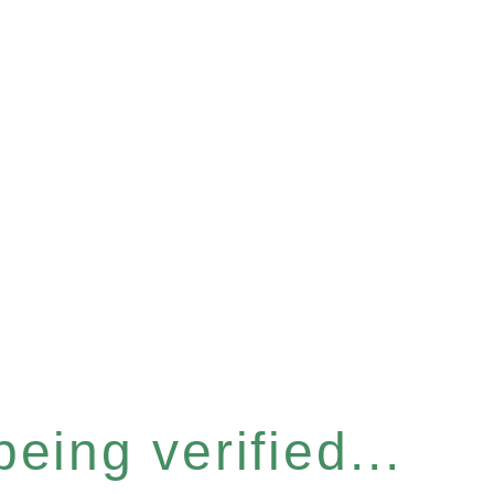
eing verified...