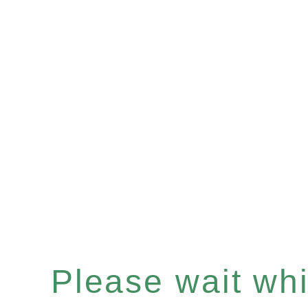
Please wait whil