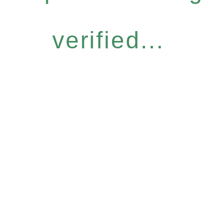
verified...