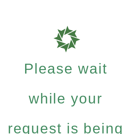
Please wait
while your
request is being